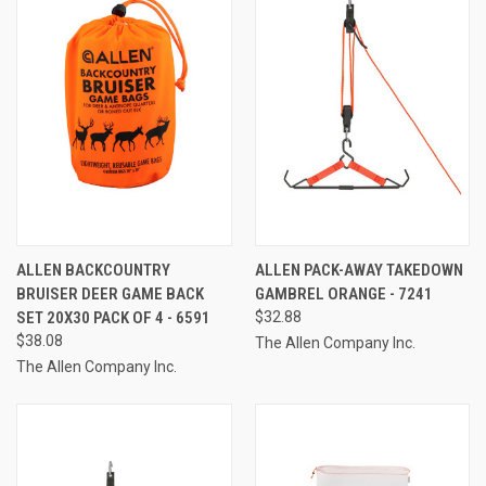
ALLEN BACKCOUNTRY
ALLEN PACK-AWAY TAKEDOWN
BRUISER DEER GAME BACK
GAMBREL ORANGE - 7241
SET 20X30 PACK OF 4 - 6591
$32.88
$38.08
The Allen Company Inc.
The Allen Company Inc.