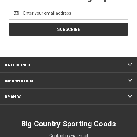
Email
Address
CATEGORIES
INFORMATION
BRANDS
Big Country Sporting Goods
Contact us via email