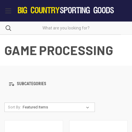
GAME PROCESSING
SUBCATEGORIES
Sort By: