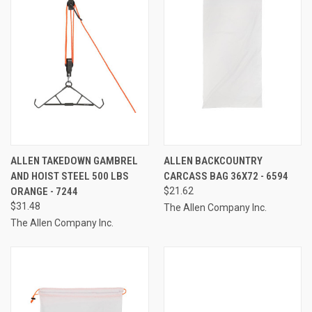
ALLEN TAKEDOWN GAMBREL
ALLEN BACKCOUNTRY
AND HOIST STEEL 500 LBS
CARCASS BAG 36X72 - 6594
ORANGE - 7244
$21.62
$31.48
The Allen Company Inc.
The Allen Company Inc.