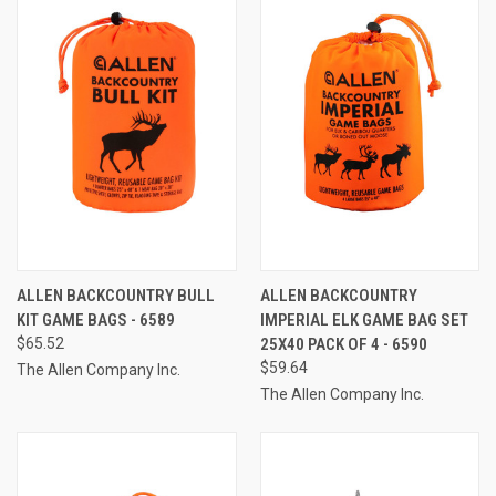
ALLEN BACKCOUNTRY BULL
ALLEN BACKCOUNTRY
KIT GAME BAGS - 6589
IMPERIAL ELK GAME BAG SET
$65.52
25X40 PACK OF 4 - 6590
$59.64
The Allen Company Inc.
The Allen Company Inc.