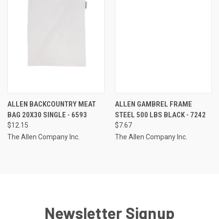
ALLEN BACKCOUNTRY MEAT
ALLEN GAMBREL FRAME
BAG 20X30 SINGLE - 6593
STEEL 500 LBS BLACK - 7242
$12.15
$7.67
The Allen Company Inc.
The Allen Company Inc.
Newsletter Signup