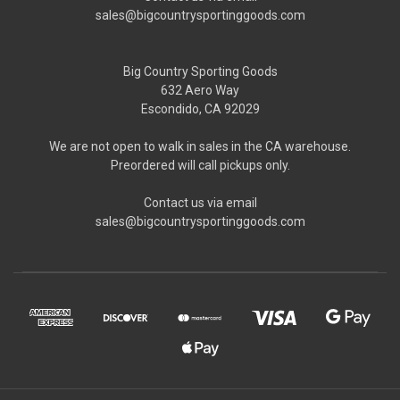
sales@bigcountrysportinggoods.com
Big Country Sporting Goods
632 Aero Way
Escondido, CA 92029
We are not open to walk in sales in the CA warehouse.
Preordered will call pickups only.
Contact us via email
sales@bigcountrysportinggoods.com