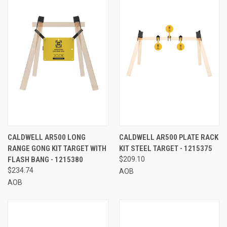
CALDWELL AR500 LONG
CALDWELL AR500 PLATE RACK
RANGE GONG KIT TARGET WITH
KIT STEEL TARGET - 1215375
FLASH BANG - 1215380
$209.10
$234.74
AOB
AOB