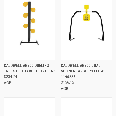
CALDWELL AR500 DUELING
CALDWELL AR500 DUAL
TREE STEEL TARGET - 1215367
SPINNER TARGET YELLOW -
$234.74
1196226
$156.15
AOB
AOB