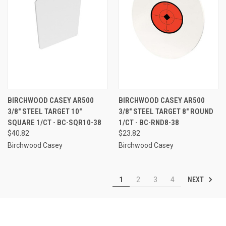
BIRCHWOOD CASEY AR500
BIRCHWOOD CASEY AR500
3/8" STEEL TARGET 10"
3/8" STEEL TARGET 8" ROUND
SQUARE 1/CT - BC-SQR10-38
1/CT - BC-RND8-38
$40.82
$23.82
Birchwood Casey
Birchwood Casey
NEXT
1
2
3
4