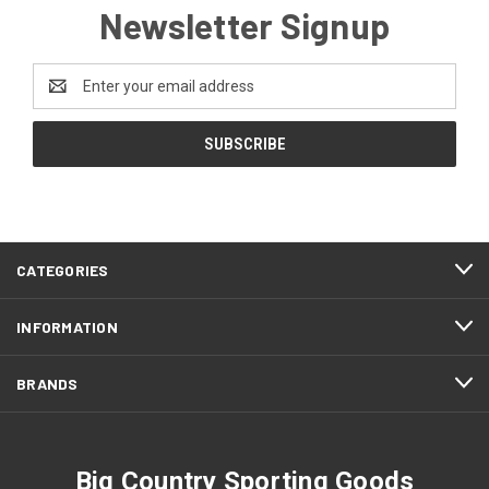
Newsletter Signup
Email
Address
CATEGORIES
INFORMATION
BRANDS
Big Country Sporting Goods