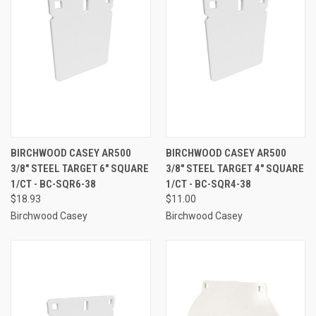
BIRCHWOOD CASEY AR500
BIRCHWOOD CASEY AR500
3/8" STEEL TARGET 6" SQUARE
3/8" STEEL TARGET 4" SQUARE
1/CT - BC-SQR6-38
1/CT - BC-SQR4-38
$18.93
$11.00
Birchwood Casey
Birchwood Casey