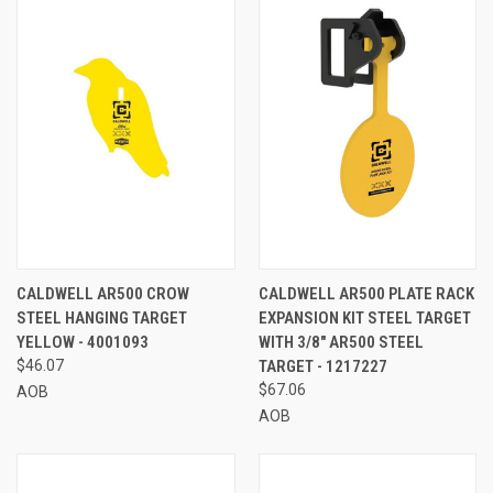
CALDWELL AR500 CROW
CALDWELL AR500 PLATE RACK
STEEL HANGING TARGET
EXPANSION KIT STEEL TARGET
YELLOW - 4001093
WITH 3/8" AR500 STEEL
$46.07
TARGET - 1217227
$67.06
AOB
AOB