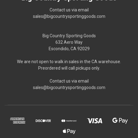
Contact us via email
sales@bigcountrysportinggoods.com
Big Country Sporting Goods
632 Aero Way
Escondido, CA 92029
We are not open to walk in sales in the CA warehouse.
Preordered will call pickups only.
Contact us via email
sales@bigcountrysportinggoods.com