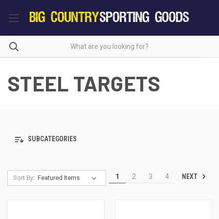
STEEL TARGETS
SUBCATEGORIES
NEXT
1
2
3
4
Sort By: