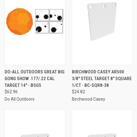
DO-ALL OUTDOORS GREAT BIG
BIRCHWOOD CASEY AR500
GONG SHOW .177/.22 CAL
3/8" STEEL TARGET 8" SQUARE
TARGET 14" - BSG5
1/CT - BC-SQR8-38
$62.96
$24.82
Do All Outdoors
Birchwood Casey