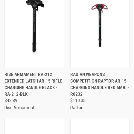
RISE ARMAMENT RA-212
RADIAN WEAPONS
EXTENDED LATCH AR-15 RIFLE
COMPETITION RAPTOR AR-15
CHARGING HANDLE BLACK -
CHARGING HANDLE RED AMBI -
RA-212-BLK
R0232
$43.89
$110.35
Rise Armament
Radian