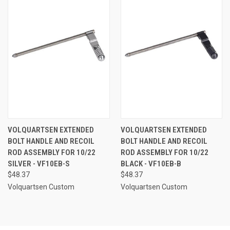
VOLQUARTSEN EXTENDED
VOLQUARTSEN EXTENDED
BOLT HANDLE AND RECOIL
BOLT HANDLE AND RECOIL
ROD ASSEMBLY FOR 10/22
ROD ASSEMBLY FOR 10/22
SILVER - VF10EB-S
BLACK - VF10EB-B
$48.37
$48.37
Volquartsen Custom
Volquartsen Custom