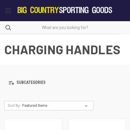
CHARGING HANDLES
SUBCATEGORIES
Sort By: