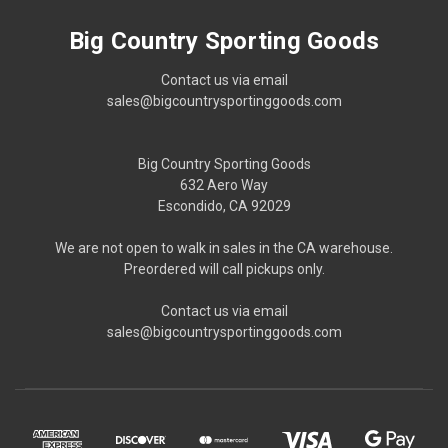
Big Country Sporting Goods
Contact us via email
sales@bigcountrysportinggoods.com
Big Country Sporting Goods
632 Aero Way
Escondido, CA 92029
We are not open to walk in sales in the CA warehouse.
Preordered will call pickups only.
Contact us via email
sales@bigcountrysportinggoods.com