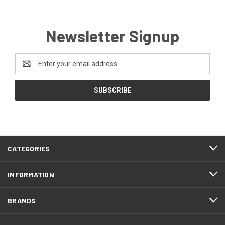
Newsletter Signup
Email
Address
CATEGORIES
INFORMATION
BRANDS