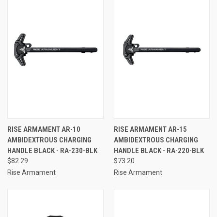
RISE ARMAMENT AR-10
RISE ARMAMENT AR-15
AMBIDEXTROUS CHARGING
AMBIDEXTROUS CHARGING
HANDLE BLACK - RA-230-BLK
HANDLE BLACK - RA-220-BLK
$82.29
$73.20
Rise Armament
Rise Armament