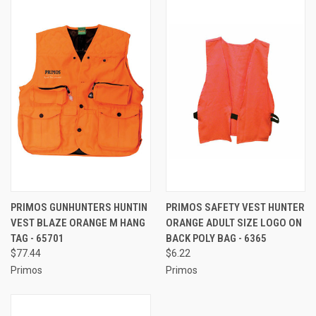
PRIMOS GUNHUNTERS HUNTIN
PRIMOS SAFETY VEST HUNTER
VEST BLAZE ORANGE M HANG
ORANGE ADULT SIZE LOGO ON
TAG - 65701
BACK POLY BAG - 6365
$77.44
$6.22
Primos
Primos