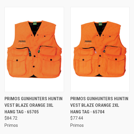
PRIMOS GUNHUNTERS HUNTIN
PRIMOS GUNHUNTERS HUNTIN
VEST BLAZE ORANGE 3XL
VEST BLAZE ORANGE 2XL
HANG TAG - 65705
HANG TAG - 65704
$84.72
$77.44
Primos
Primos