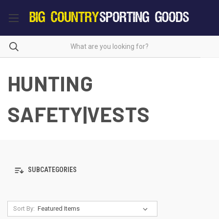
HUNTING
SAFETY|VESTS
SUBCATEGORIES
Sort By: