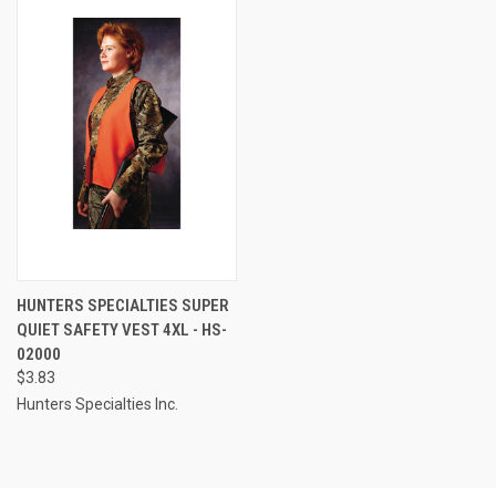
HUNTERS SPECIALTIES SUPER
QUIET SAFETY VEST 4XL - HS-
02000
$3.83
Hunters Specialties Inc.