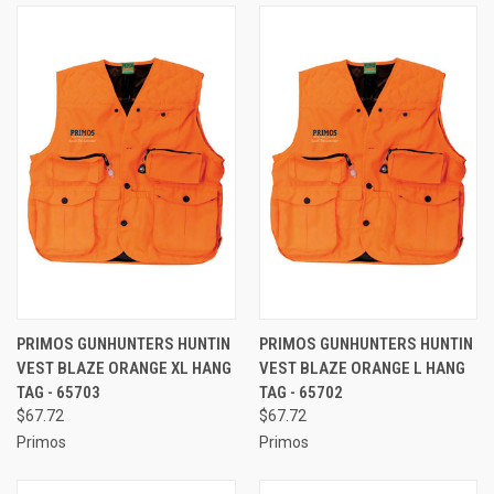
PRIMOS GUNHUNTERS HUNTIN
PRIMOS GUNHUNTERS HUNTIN
VEST BLAZE ORANGE XL HANG
VEST BLAZE ORANGE L HANG
TAG - 65703
TAG - 65702
$67.72
$67.72
Primos
Primos