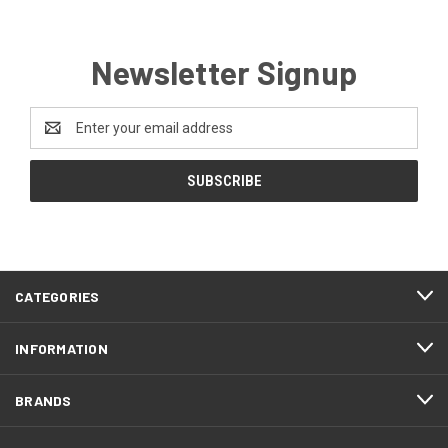
Newsletter Signup
Email
Address
CATEGORIES
INFORMATION
BRANDS