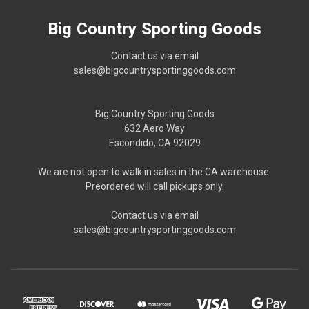
Big Country Sporting Goods
Contact us via email
sales@bigcountrysportinggoods.com
Big Country Sporting Goods
632 Aero Way
Escondido, CA 92029
We are not open to walk in sales in the CA warehouse.
Preordered will call pickups only.
Contact us via email
sales@bigcountrysportinggoods.com