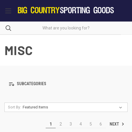
MISC
SUBCATEGORIES
Sort By:
NEXT
1
2
3
4
5
6