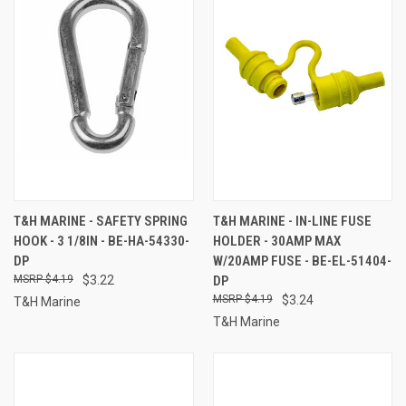
T&H MARINE - SAFETY SPRING
T&H MARINE - IN-LINE FUSE
HOOK - 3 1/8IN - BE-HA-54330-
HOLDER - 30AMP MAX
DP
W/20AMP FUSE - BE-EL-51404-
$4.19
$3.22
DP
$4.19
$3.24
T&H Marine
T&H Marine