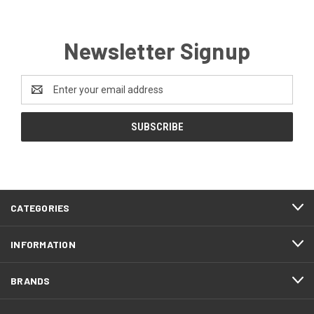
Newsletter Signup
Email
Address
CATEGORIES
INFORMATION
BRANDS