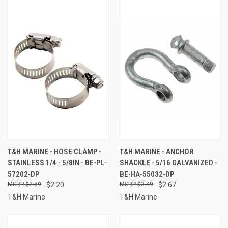
T&H MARINE - HOSE CLAMP -
T&H MARINE - ANCHOR
STAINLESS 1/4 - 5/8IN - BE-PL-
SHACKLE - 5/16 GALVANIZED -
57202-DP
BE-HA-55032-DP
$2.89
$2.20
$3.49
$2.67
T&H Marine
T&H Marine