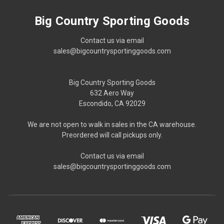
Big Country Sporting Goods
Contact us via email
sales@bigcountrysportinggoods.com
Big Country Sporting Goods
632 Aero Way
Escondido, CA 92029
We are not open to walk in sales in the CA warehouse.
Preordered will call pickups only.
Contact us via email
sales@bigcountrysportinggoods.com