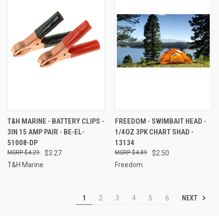
T&H MARINE - BATTERY CLIPS -
FREEDOM - SWIMBAIT HEAD -
3IN 15 AMP PAIR - BE-EL-
1/4OZ 3PK CHART SHAD -
51008-DP
13134
$4.29
$3.27
$4.89
$2.50
T&H Marine
Freedom
NEXT
1
2
3
4
5
6