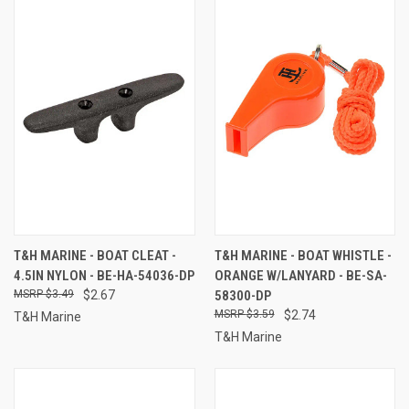
T&H MARINE - BOAT CLEAT -
T&H MARINE - BOAT WHISTLE -
4.5IN NYLON - BE-HA-54036-DP
ORANGE W/LANYARD - BE-SA-
$3.49
$2.67
58300-DP
$3.59
$2.74
T&H Marine
T&H Marine