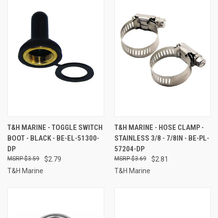
T&H MARINE - TOGGLE SWITCH
T&H MARINE - HOSE CLAMP -
BOOT - BLACK - BE-EL-51300-
STAINLESS 3/8 - 7/8IN - BE-PL-
DP
57204-DP
$3.59
$2.79
$3.69
$2.81
T&H Marine
T&H Marine