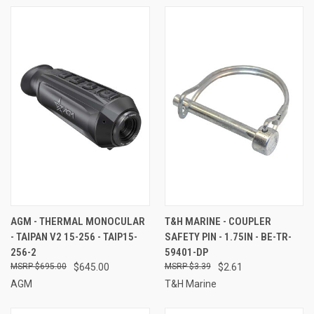
AGM - THERMAL MONOCULAR
T&H MARINE - COUPLER
- TAIPAN V2 15-256 - TAIP15-
SAFETY PIN - 1.75IN - BE-TR-
256-2
59401-DP
$695.00
$645.00
$3.39
$2.61
AGM
T&H Marine