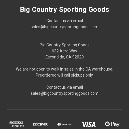
Big Country Sporting Goods
Contact us via email
sales@bigcountrysportinggoods.com
Big Country Sporting Goods
632 Aero Way
Escondido, CA 92029
We are not open to walk in sales in the CA warehouse.
Preordered will call pickups only.
Contact us via email
sales@bigcountrysportinggoods.com