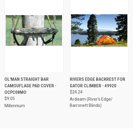
OL'MAN STRAIGHT BAR
RIVERS EDGE BACKREST FOR
CAMOUFLAGE PAD COVER -
GATOR CLIMBER - 49920
OCPC08MO
$24.24
$9.05
Ardisam (River's Edge/
Barronett Blinds)
Millennium