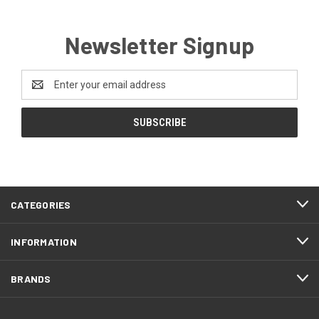
Newsletter Signup
Email
Address
CATEGORIES
INFORMATION
BRANDS