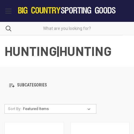
HUNTING|HUNTING
SUBCATEGORIES
Sort By: