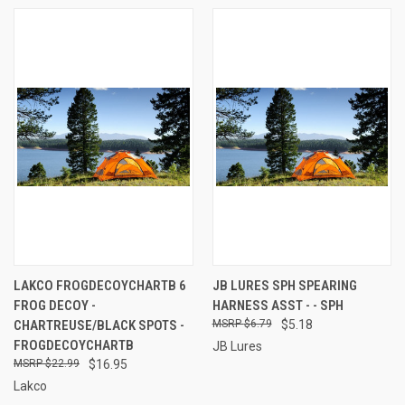
LAKCO FROGDECOYCHARTB 6
JB LURES SPH SPEARING
FROG DECOY -
HARNESS ASST - - SPH
CHARTREUSE/BLACK SPOTS -
$6.79
$5.18
FROGDECOYCHARTB
JB Lures
$22.99
$16.95
Lakco