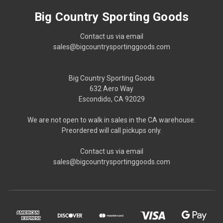
Big Country Sporting Goods
Contact us via email
sales@bigcountrysportinggoods.com
Big Country Sporting Goods
632 Aero Way
Escondido, CA 92029
We are not open to walk in sales in the CA warehouse.
Preordered will call pickups only.
Contact us via email
sales@bigcountrysportinggoods.com