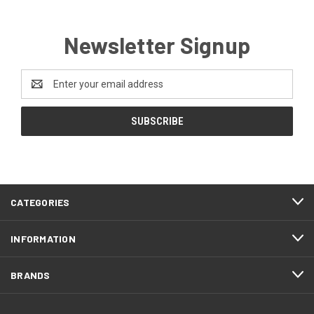
Newsletter Signup
Email
Address
CATEGORIES
INFORMATION
BRANDS