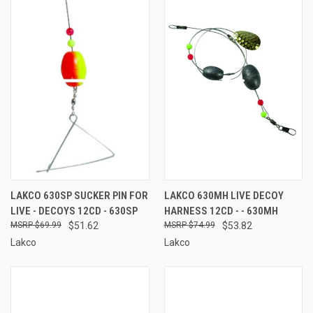
LAKCO 630SP SUCKER PIN FOR
LAKCO 630MH LIVE DECOY
LIVE - DECOYS 12CD - 630SP
HARNESS 12CD - - 630MH
$69.99
$51.62
$74.99
$53.82
Lakco
Lakco