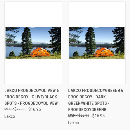
LAKCO FROGDECOYOLIVEW 6
LAKCO FROGDECOYGREENB 6
FROG DECOY - OLIVE/BLACK
FROG DECOY - DARK
SPOTS - FROGDECOYOLIVEW
GREEN/WHITE SPOTS -
$22.99
$16.95
FROGDECOYGREENB
$22.99
$16.95
Lakco
Lakco