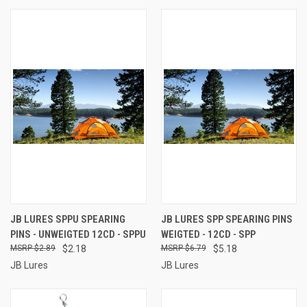
JB LURES SPPU SPEARING
JB LURES SPP SPEARING PINS
PINS - UNWEIGTED 12CD - SPPU
WEIGTED - 12CD - SPP
$2.89
$2.18
$6.79
$5.18
JB Lures
JB Lures