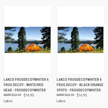
LAKCO FROGDECOYWHITER 6
LAKCO FROGDECOYWHITER 6
FROG DECOY - WHITE/RED
FROG DECOY - BLACK ORANGE
HEAD - FROGDECOYWHITER
SPOTS - FROGDECOYWHITER
$22.99
$16.95
$22.99
$16.95
Lakco
Lakco