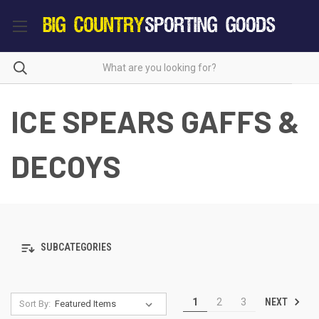
ICE SPEARS GAFFS &
DECOYS
SUBCATEGORIES
NEXT
1
2
3
Sort By: