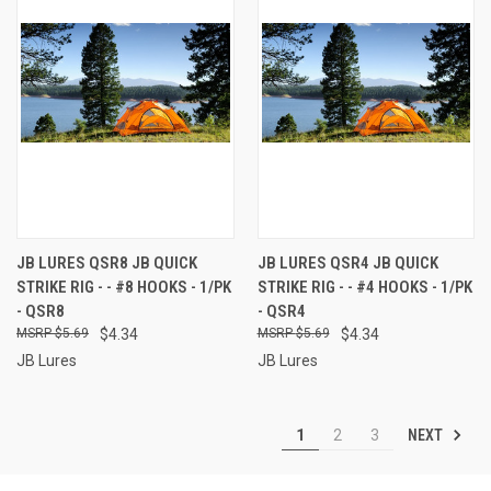
JB LURES QSR8 JB QUICK
JB LURES QSR4 JB QUICK
STRIKE RIG - - #8 HOOKS - 1/PK
STRIKE RIG - - #4 HOOKS - 1/PK
- QSR8
- QSR4
$5.69
$4.34
$5.69
$4.34
JB Lures
JB Lures
NEXT
1
2
3