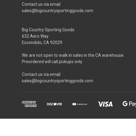
Contact us via email
sales@bigcountrysportinggoods.com
Big Country Sporting Goods
632 Aero Way
Escondido, CA 92029
We are not open to walk in sales in the CA warehouse.
Preordered will call pickups only.
Contact us via email
sales@bigcountrysportinggoods.com
Prop 65 WARNING: This product can expose you to chemical