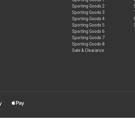
Sporting Goods 2
Sporting Goods 3
Sporting Goods 4
Sporting Goods 5
Sporting Goods 6
Sporting Goods 7
Sporting Goods 8
Sale & Clearance
s known to the State of California to cause cancer and/or birth defec
www.P65Warnings.ca.gov.