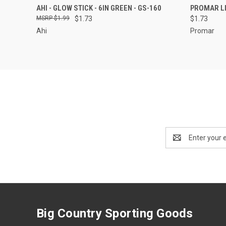
QUICK VIEW
ADD TO CART
QUICK
AHI - GLOW STICK - 6IN GREEN - GS-160
PROMAR LI
$1.99
$1.73
$1.73
Ahi
Promar
Email
Address
Big Country Sporting Goods