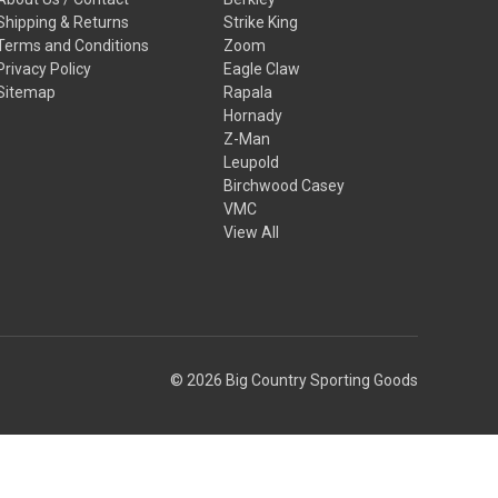
Shipping & Returns
Strike King
Terms and Conditions
Zoom
Privacy Policy
Eagle Claw
Sitemap
Rapala
Hornady
Z-Man
Leupold
Birchwood Casey
VMC
View All
© 2026 Big Country Sporting Goods
ts or other reproductive harm. For more information go to