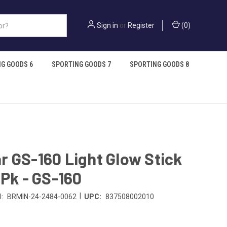
Sign in
or
Register
(
0
)
G GOODS 6
SPORTING GOODS 7
SPORTING GOODS 8
 GS-160 Light Glow Stick
4Pk - GS-160
|
:
BRMIN-24-2484-0062
UPC:
837508002010