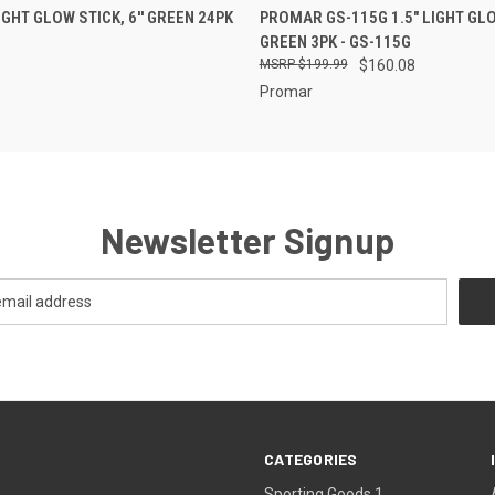
 VIEW
ADD TO CART
QUICK VIEW
ADD T
GHT GLOW STICK, 6'' GREEN 24PK
PROMAR GS-115G 1.5" LIGHT GLO
GREEN 3PK - GS-115G
$199.99
$160.08
Promar
Newsletter Signup
CATEGORIES
Sporting Goods 1