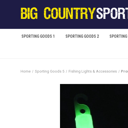
SPORTING GOODS 1
SPORTING GOODS 2
SPORTING
Home
Sporting Goods 5
Fishing Lights & Accessories
Pro