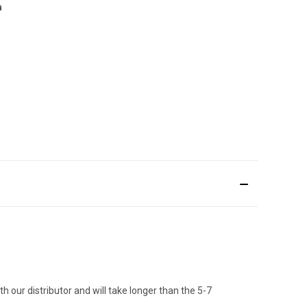
h our distributor and will take longer than the 5-7