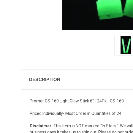
DESCRIPTION
Promar GS-160 Light Glow Stick 6" - 24Pk - GS-160
Priced Individually- Must Order in Quantities of 24
Disclaimer:
This item is NOT marked "In Stock". We will 
business days it takes us to ship out. Please do not ord