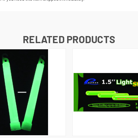
RELATED PRODUCTS