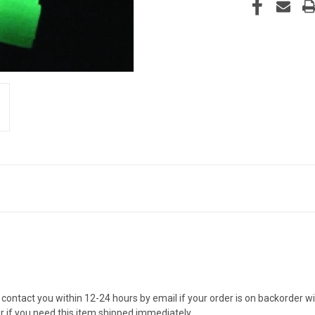
contact you within 12-24 hours by email if your order is on backorder wit
er if you need this item shipped immediately.