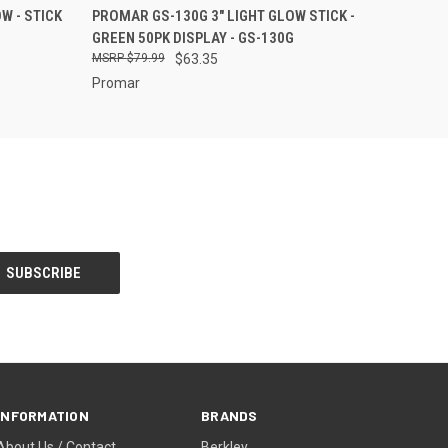
O CART
QUICK VIEW
ADD TO CART
W - STICK
PROMAR GS-130G 3" LIGHT GLOW STICK -
GREEN 50PK DISPLAY - GS-130G
$79.99
$63.35
Promar
INFORMATION
BRANDS
About Us / Contact
Berkley