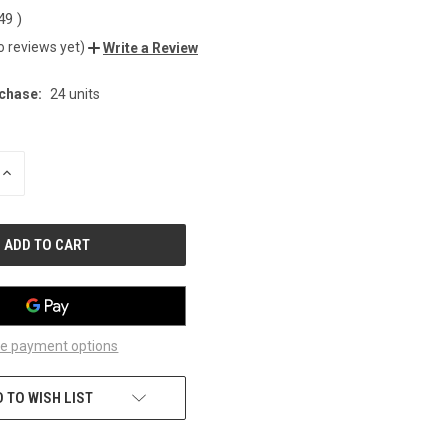
.49
)
o reviews yet)
Write a Review
chase:
24 units
INCREASE
QUANTITY
OF
UNDEFINED
e payment options
 TO WISH LIST