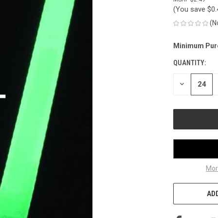
(You save
$0
(N
Minimum Pur
CURRENT
STOCK:
QUANTITY:
DECREASE
QUANTITY
OF
UNDEFINED
Mor
ADD