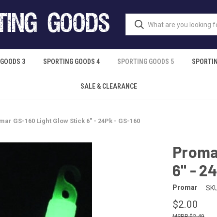
 GOODS 3
SPORTING GOODS 4
SPORTING GOODS 5
SPORTIN
SALE & CLEARANCE
mar GS-160 Light Glow Stick 6" - 24Pk - GS-160
Promar
6" - 2
Promar
SKU
$2.00
$2.49