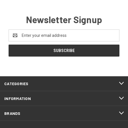
Newsletter Signup
Email
Address
CATEGORIES
INFORMATION
BRANDS