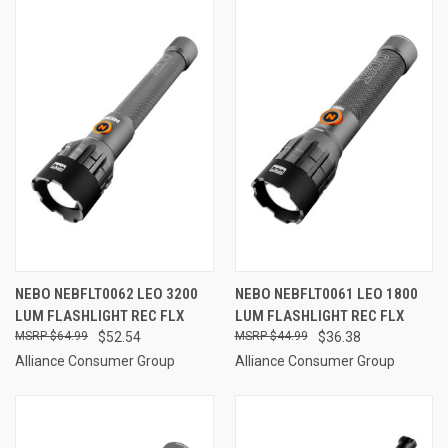
NEBO NEBFLT0062 LEO 3200
NEBO NEBFLT0061 LEO 1800
LUM FLASHLIGHT REC FLX
LUM FLASHLIGHT REC FLX
$64.99
$52.54
$44.99
$36.38
Alliance Consumer Group
Alliance Consumer Group