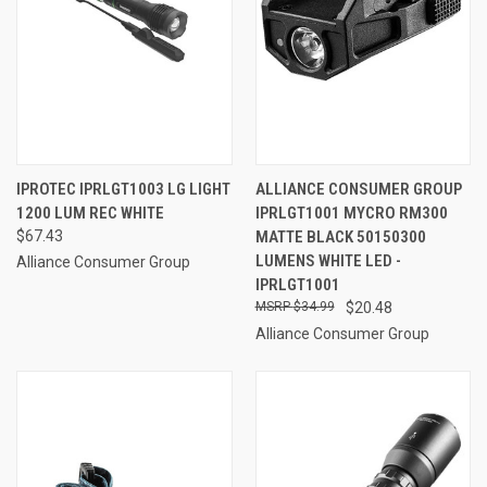
IPROTEC IPRLGT1003 LG LIGHT
ALLIANCE CONSUMER GROUP
1200 LUM REC WHITE
IPRLGT1001 MYCRO RM300
$67.43
MATTE BLACK 50150300
LUMENS WHITE LED -
Alliance Consumer Group
IPRLGT1001
$34.99
$20.48
Alliance Consumer Group