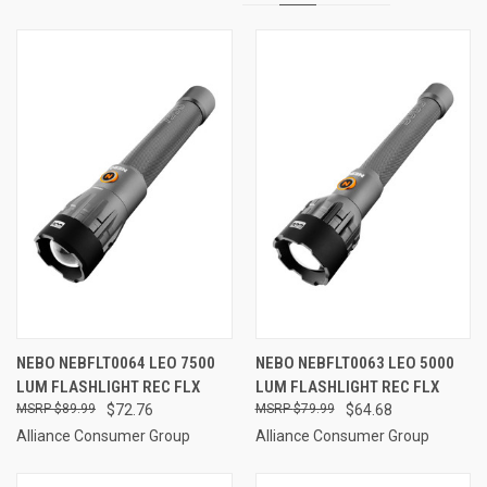
NEBO NEBFLT0064 LEO 7500
NEBO NEBFLT0063 LEO 5000
LUM FLASHLIGHT REC FLX
LUM FLASHLIGHT REC FLX
$89.99
$72.76
$79.99
$64.68
Alliance Consumer Group
Alliance Consumer Group