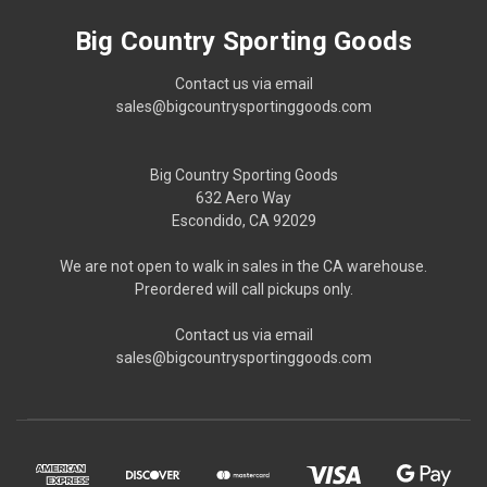
Big Country Sporting Goods
Contact us via email
sales@bigcountrysportinggoods.com
Big Country Sporting Goods
632 Aero Way
Escondido, CA 92029
We are not open to walk in sales in the CA warehouse.
Preordered will call pickups only.
Contact us via email
sales@bigcountrysportinggoods.com