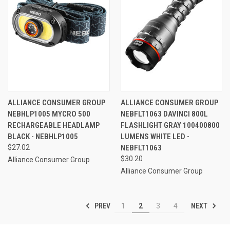
ALLIANCE CONSUMER GROUP
ALLIANCE CONSUMER GROUP
NEBHLP1005 MYCRO 500
NEBFLT1063 DAVINCI 800L
RECHARGEABLE HEADLAMP
FLASHLIGHT GRAY 100400800
BLACK - NEBHLP1005
LUMENS WHITE LED -
$27.02
NEBFLT1063
$30.20
Alliance Consumer Group
Alliance Consumer Group
PREV
NEXT
1
2
3
4