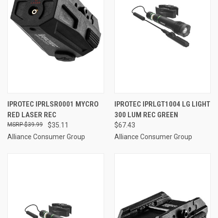
IPROTEC IPRLSR0001 MYCRO
IPROTEC IPRLGT1004 LG LIGHT
RED LASER REC
300 LUM REC GREEN
$39.99
$35.11
$67.43
Alliance Consumer Group
Alliance Consumer Group