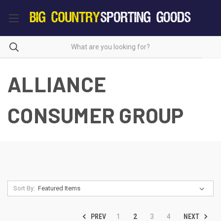
ALLIANCE
CONSUMER GROUP
Sort By:
PREV
NEXT
1
2
3
4