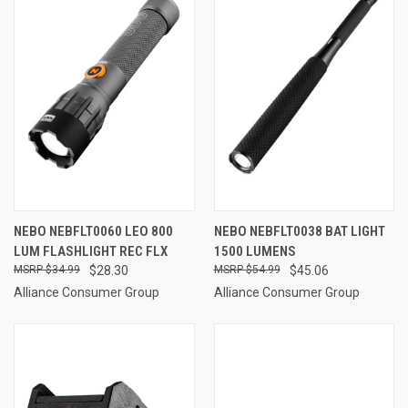
NEBO NEBFLT0060 LEO 800
NEBO NEBFLT0038 BAT LIGHT
LUM FLASHLIGHT REC FLX
1500 LUMENS
$34.99
$28.30
$54.99
$45.06
Alliance Consumer Group
Alliance Consumer Group