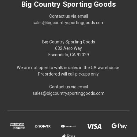
Big Country Sporting Goods
Contact us via email
sales@bigcountrysportinggoods.com
Big Country Sporting Goods
632 Aero Way
Escondido, CA 92029
We are not open to walk in sales in the CA warehouse.
Preordered will call pickups only.
Contact us via email
sales@bigcountrysportinggoods.com