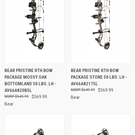
BEAR PRISTINE RTH BOW
BEAR PRISTINE RTH BOW
PACKAGE MOSSY OAK
PACKAGE STONE 50 LBS. LH -
BOTTOMLAND 50 LBS. LH -
AV66A82175L
AV66A820B5L
$649.99
$569.99
$649.99
$569.99
Bear
Bear