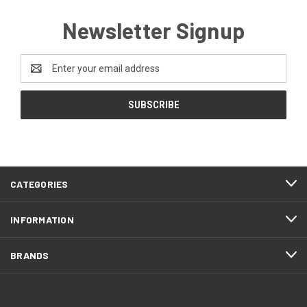
Newsletter Signup
Email
Address
CATEGORIES
INFORMATION
BRANDS