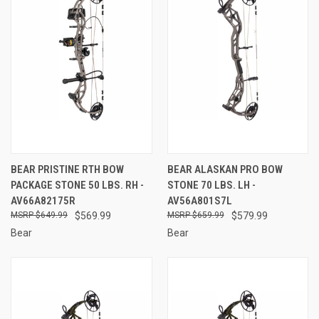
BEAR PRISTINE RTH BOW
BEAR ALASKAN PRO BOW
PACKAGE STONE 50 LBS. RH -
STONE 70 LBS. LH -
AV66A82175R
AV56A801S7L
$649.99
$569.99
$659.99
$579.99
Bear
Bear