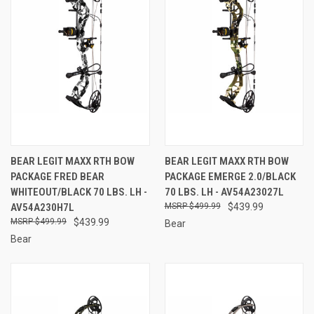
BEAR LEGIT MAXX RTH BOW
BEAR LEGIT MAXX RTH BOW
PACKAGE FRED BEAR
PACKAGE EMERGE 2.0/BLACK
WHITEOUT/BLACK 70 LBS. LH -
70 LBS. LH - AV54A23027L
AV54A230H7L
$499.99
$439.99
$499.99
$439.99
Bear
Bear