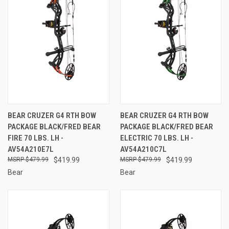
BEAR CRUZER G4 RTH BOW
BEAR CRUZER G4 RTH BOW
PACKAGE BLACK/FRED BEAR
PACKAGE BLACK/FRED BEAR
FIRE 70 LBS. LH -
ELECTRIC 70 LBS. LH -
AV54A210E7L
AV54A210C7L
$479.99
$419.99
$479.99
$419.99
Bear
Bear