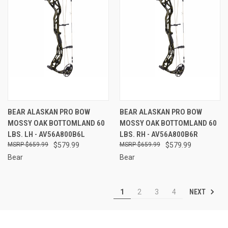
BEAR ALASKAN PRO BOW
BEAR ALASKAN PRO BOW
MOSSY OAK BOTTOMLAND 60
MOSSY OAK BOTTOMLAND 60
LBS. LH - AV56A800B6L
LBS. RH - AV56A800B6R
$659.99
$579.99
$659.99
$579.99
Bear
Bear
NEXT
1
2
3
4