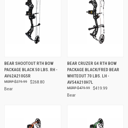
BEAR SHOOTOUT RTH BOW
BEAR CRUZER G4 RTH BOW
PACKAGE BLACK 50 LBS. RH -
PACKAGE BLACK/FRED BEAR
AV62A210G5R
WHITEOUT 70 LBS. LH -
$279.99
$268.80
AV54A210H7L
$479.99
$419.99
Bear
Bear