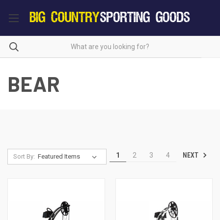
BEAR
NEXT
1
2
3
4
Sort By: