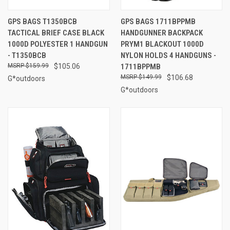
GPS BAGS T1350BCB
GPS BAGS 1711BPPMB
TACTICAL BRIEF CASE BLACK
HANDGUNNER BACKPACK
1000D POLYESTER 1 HANDGUN
PRYM1 BLACKOUT 1000D
- T1350BCB
NYLON HOLDS 4 HANDGUNS -
$159.99
$105.06
1711BPPMB
$149.99
$106.68
G*outdoors
G*outdoors