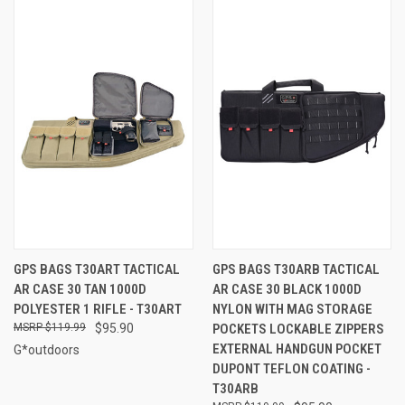
GPS BAGS T30ART TACTICAL
GPS BAGS T30ARB TACTICAL
AR CASE 30 TAN 1000D
AR CASE 30 BLACK 1000D
POLYESTER 1 RIFLE - T30ART
NYLON WITH MAG STORAGE
$119.99
$95.90
POCKETS LOCKABLE ZIPPERS
EXTERNAL HANDGUN POCKET
G*outdoors
DUPONT TEFLON COATING -
T30ARB