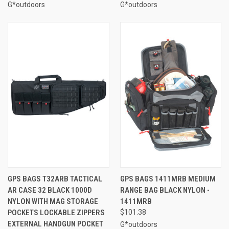
G*outdoors
G*outdoors
GPS BAGS T32ARB TACTICAL
GPS BAGS 1411MRB MEDIUM
AR CASE 32 BLACK 1000D
RANGE BAG BLACK NYLON -
NYLON WITH MAG STORAGE
1411MRB
POCKETS LOCKABLE ZIPPERS
$101.38
EXTERNAL HANDGUN POCKET
G*outdoors