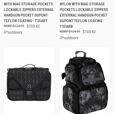
WITH MAG STORAGE POCKETS
NYLON WITH MAG STORAGE
LOCKABLE ZIPPERS EXTERNAL
POCKETS LOCKABLE ZIPPERS
HANDGUN POCKET DUPONT
EXTERNAL HANDGUN POCKET
TEFLON COATING - T35ART
DUPONT TEFLON COATING -
$124.99
$103.42
T35ARB
$124.99
$103.42
G*outdoors
G*outdoors