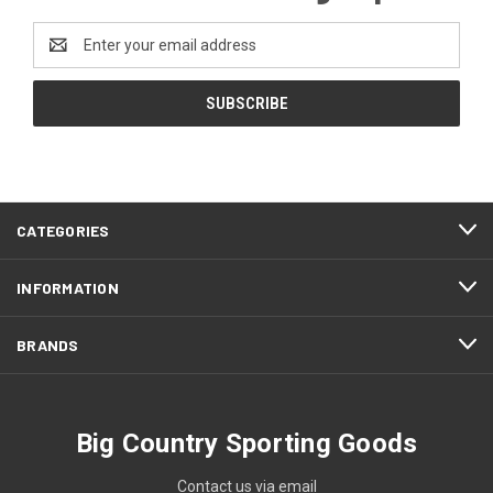
Email
Address
CATEGORIES
INFORMATION
BRANDS
Big Country Sporting Goods
Contact us via email