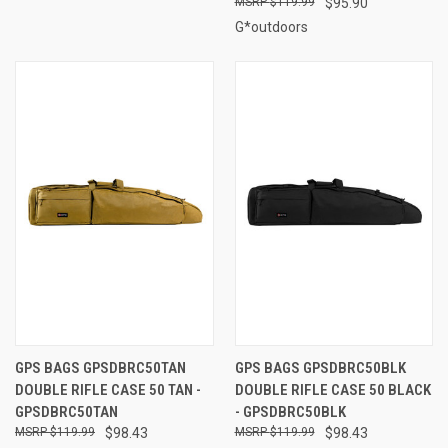
$119.99
$95.90
G*outdoors
GPS BAGS GPSDBRC50TAN
GPS BAGS GPSDBRC50BLK
DOUBLE RIFLE CASE 50 TAN -
DOUBLE RIFLE CASE 50 BLACK
GPSDBRC50TAN
- GPSDBRC50BLK
$119.99
$98.43
$119.99
$98.43