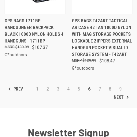
GPS BAGS 1711BP
GPS BAGS T42ART TACTICAL
HANDGUNNER BACKPACK
AR CASE 42 TAN 1000D NYLON
BLACK 1000D NYLON HOLDS 4
WITH MAG STORAGE POCKETS
HANDGUNS - 1711BP
LOCKABLE ZIPPERS EXTERNAL
$139.99
$107.37
HANDGUN POCKET VISUAL ID
STORAGE SYSTEM - T42ART
G*outdoors
$139.99
$108.47
G*outdoors
PREV
1
2
3
4
5
6
7
8
9
NEXT
Newsletter Signup