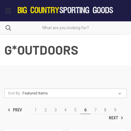
G*OUTDOORS
Sort By:
PREV
1
2
3
4
5
6
7
8
9
NEXT