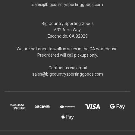
sales@bigcountrysportinggoods.com
Big Country Sporting Goods
632 Aero Way
Escondido, CA 92029
We are not open to walk in sales in the CA warehouse.
Preordered will call pickups only.
Contact us via email
sales@bigcountrysportinggoods.com