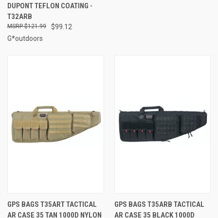
DUPONT TEFLON COATING -
T32ARB
$121.99
$99.12
G*outdoors
GPS BAGS T35ART TACTICAL
GPS BAGS T35ARB TACTICAL
AR CASE 35 TAN 1000D NYLON
AR CASE 35 BLACK 1000D